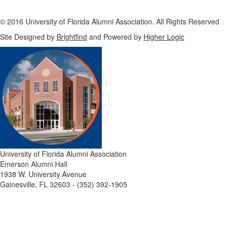
© 2016 University of Florida Alumni Association. All Rights Reserved
Site Designed by
Brightfind
and Powered by
Higher Logic
University of Florida Alumni Association
Emerson Alumni Hall
1938 W. University Avenue
Gainesville, FL 32603 - (352) 392-1905