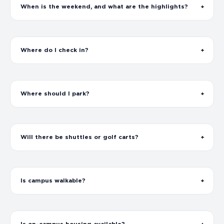
When is the weekend, and what are the highlights?
Where do I check in?
Where should I park?
Will there be shuttles or golf carts?
Is campus walkable?