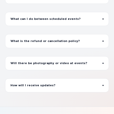
What can I do between scheduled events?
What is the refund or cancellation policy?
Will there be photography or video at events?
How will I receive updates?