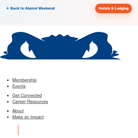
← Back to Alumni Weekend
Hotels & Lodging
Membership
Events
Get Connected
Career Resources
About
Make an Impact