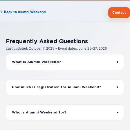
← Back to Alumni Weekend
Contact
Frequently Asked Questions
Last updated: October 7, 2025 • Event dates: June 25–27, 2026
What is Alumni Weekend?
How much is registration for Alumni Weekend?
Who is Alumni Weekend for?