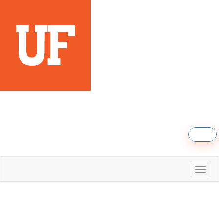
Sign in