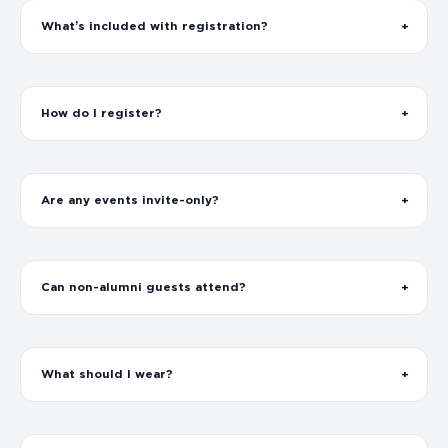
What’s included with registration?
How do I register?
Are any events invite-only?
Can non-alumni guests attend?
What should I wear?