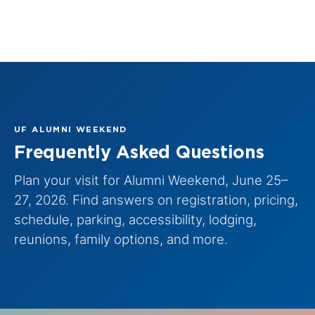
UF ALUMNI WEEKEND
Frequently Asked Questions
Plan your visit for Alumni Weekend, June 25–
27, 2026. Find answers on registration, pricing,
schedule, parking, accessibility, lodging,
reunions, family options, and more.