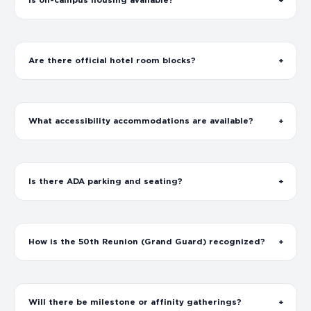
Is on-campus housing available?
Are there official hotel room blocks?
What accessibility accommodations are available?
Is there ADA parking and seating?
How is the 50th Reunion (Grand Guard) recognized?
Will there be milestone or affinity gatherings?