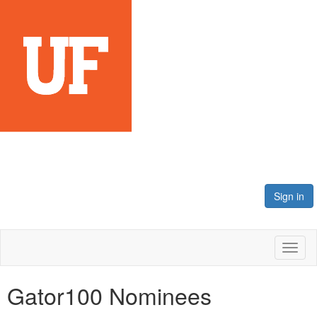
Sign in
Toggl
naviga
Gator100 Nominees