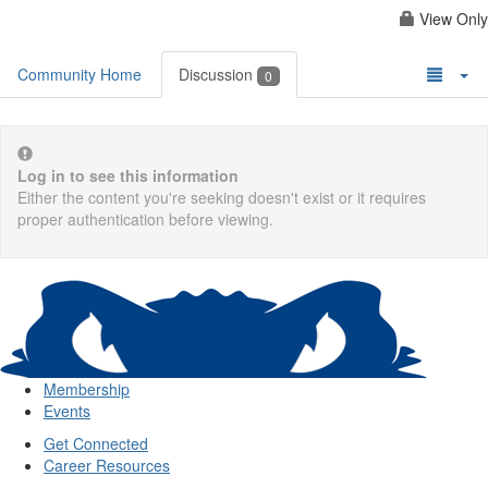
View Only
Community Home
Discussion
0
Log in to see this information
Either the content you're seeking doesn't exist or it requires
proper authentication before viewing.
Membership
Events
Get Connected
Career Resources