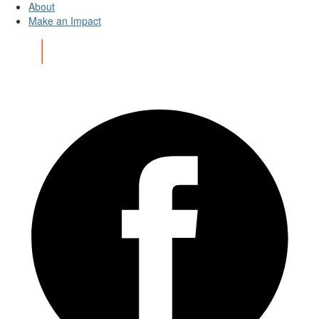
About
Make an Impact