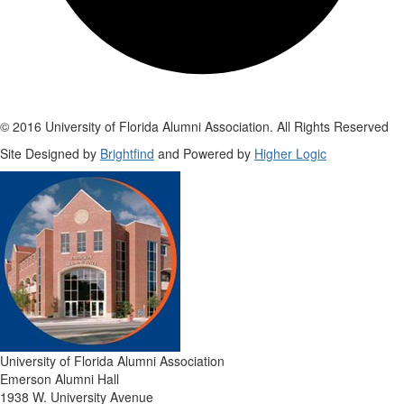
© 2016 University of Florida Alumni Association. All Rights Reserved
Site Designed by
Brightfind
and Powered by
Higher Logic
University of Florida Alumni Association
Emerson Alumni Hall
1938 W. University Avenue