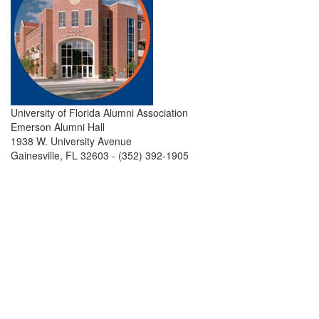
University of Florida Alumni Association
Emerson Alumni Hall
1938 W. University Avenue
Gainesville, FL 32603 - (352) 392-1905