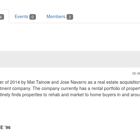
Events
Members
4
0
3
05-0
r of 2014 by Mat Tainow and Jose Navarro as a real estate acquisition
ent company. The company currently has a rental portfolio of properti
nely finds properties to rehab and market to home buyers in and arou
E ’96