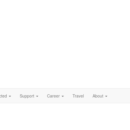
cted
Support
Career
Travel
About