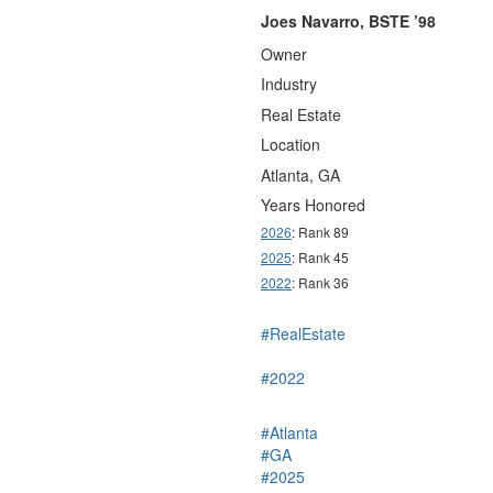
Joes Navarro, BSTE ’98
Owner
Industry
Real Estate
Location
Atlanta, GA
Years Honored
2026
: Rank 89
2025
: Rank 45
2022
: Rank 36
#RealEstate
#2022
#Atlanta
#GA
#2025