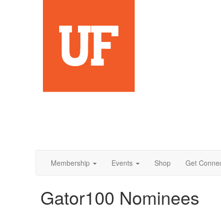
Membership
Events
Shop
Get Conne
Gator100 Nominees