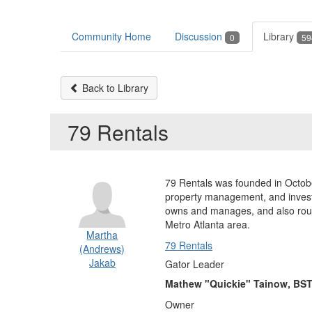
Community Home
Discussion
Library
0
59
Back to Library
79 Rentals
79 Rentals was founded in Octobe
property management, and investm
owns and manages, and also routi
Metro Atlanta area.
Martha
79 Rentals
(Andrews)
Jakab
Gator Leader
Mathew "Quickie" Tainow, BST
Owner