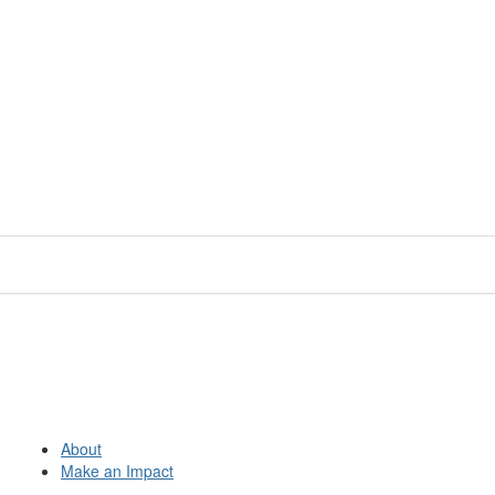
About
Make an Impact