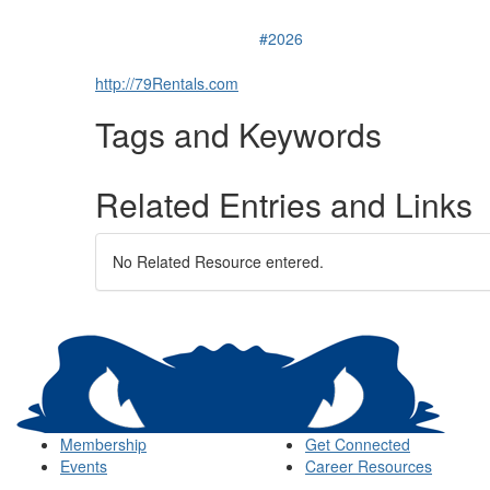
#2026
http://79Rentals.com
Tags and Keywords
Related Entries and Links
No Related Resource entered.
Membership
Get Connected
Events
Career Resources