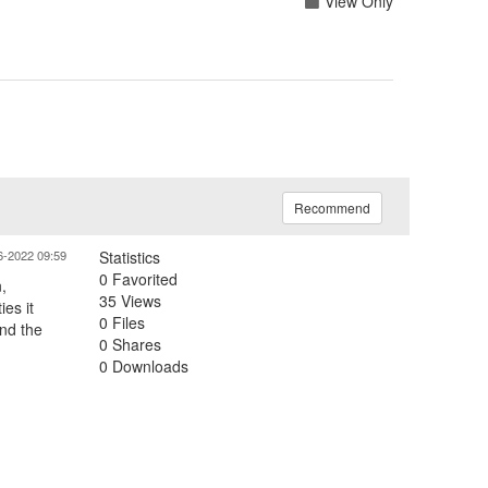
View Only
Recommend
6-2022 09:59
Statistics
0 Favorited
,
35 Views
es it
0 Files
nd the
0 Shares
0 Downloads