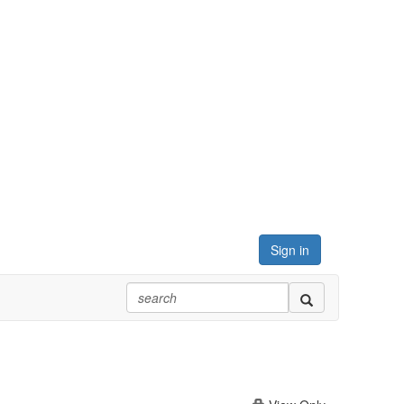
Sign in