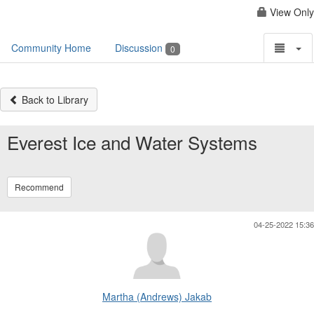
View Only
Community Home
Discussion
0
Back to Library
Everest Ice and Water Systems
Recommend
04-25-2022 15:36
Martha (Andrews) Jakab