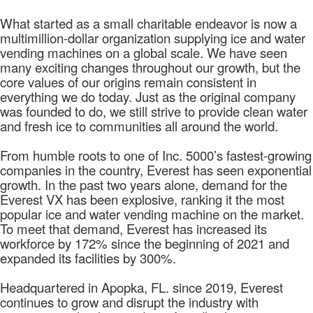
What started as a small charitable endeavor is now a
multimillion-dollar organization supplying ice and water
vending machines on a global scale. We have seen
many exciting changes throughout our growth, but the
core values of our origins remain consistent in
everything we do today. Just as the original company
was founded to do, we still strive to provide clean water
and fresh ice to communities all around the world.
From humble roots to one of Inc. 5000’s fastest-growing
companies in the country, Everest has seen exponential
growth. In the past two years alone, demand for the
Everest VX has been explosive, ranking it the most
popular ice and water vending machine on the market.
To meet that demand, Everest has increased its
workforce by 172% since the beginning of 2021 and
expanded its facilities by 300%.
Headquartered in Apopka, FL. since 2019, Everest
continues to grow and disrupt the industry with