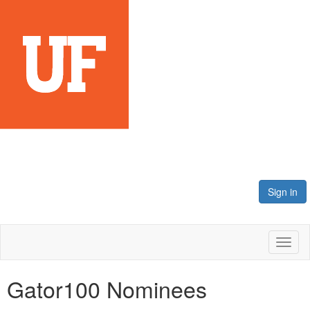
Sign in
Toggl
naviga
Gator100 Nominees