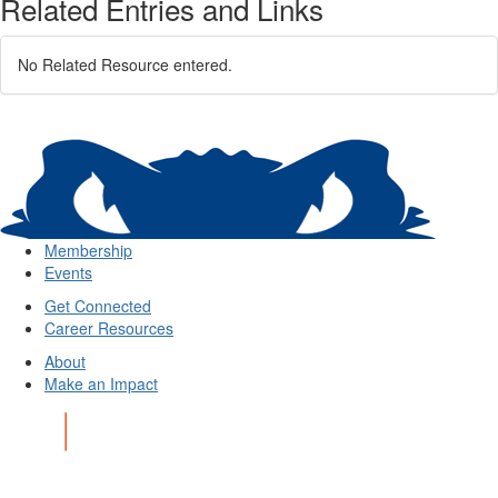
Related Entries and Links
No Related Resource entered.
Membership
Events
Get Connected
Career Resources
About
Make an Impact