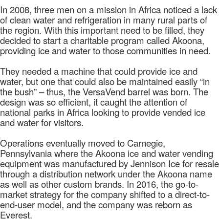
In 2008, three men on a mission in Africa noticed a lack
of clean water and refrigeration in many rural parts of
the region. With this important need to be filled, they
decided to start a charitable program called Akoona,
providing ice and water to those communities in need.
They needed a machine that could provide ice and
water, but one that could also be maintained easily “in
the bush” – thus, the VersaVend barrel was born. The
design was so efficient, it caught the attention of
national parks in Africa looking to provide vended ice
and water for visitors.
Operations eventually moved to Carnegie,
Pennsylvania where the Akoona ice and water vending
equipment was manufactured by Jennison Ice for resale
through a distribution network under the Akoona name
as well as other custom brands. In 2016, the go-to-
market strategy for the company shifted to a direct-to-
end-user model, and the company was reborn as
Everest.