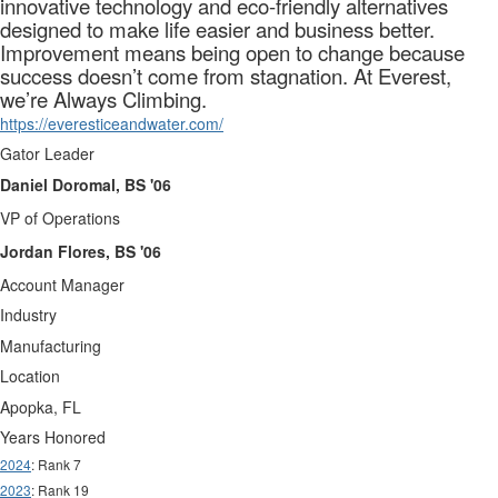
innovative technology and eco-friendly alternatives
designed to make life easier and business better.
Improvement means being open to change because
success doesn’t come from stagnation. At Everest,
we’re Always Climbing.
https://everesticeandwater.com/
Gator Leader
Daniel Doromal, BS '06
VP of Operations
Jordan Flores, BS '06
Account Manager
Industry
Manufacturing
Location
Apopka, FL
Years Honored
2024
: Rank 7
2023
: Rank 19