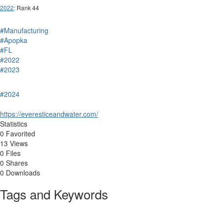
2022
: Rank 44
#Manufacturing
#Apopka
#FL
#2022
#2023
#2024
https://everesticeandwater.com/
Statistics
0 Favorited
13 Views
0 Files
0 Shares
0 Downloads
Tags and Keywords