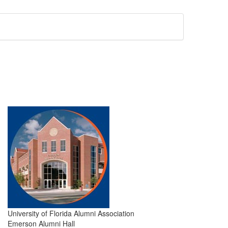
University of Florida Alumni Association
Emerson Alumni Hall