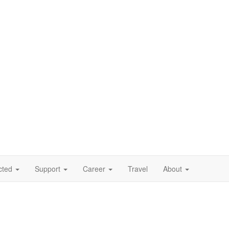
cted
Support
Career
Travel
About