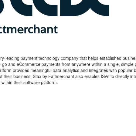
try-leading payment technology company that helps established busine
he-go and eCommerce payments from anywhere within a single, simple p
form provides meaningful data analytics and integrates with popular 
h of their business. Stax by Fattmerchant also enables ISVs to directly int
thin their software platform.