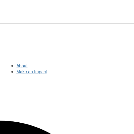
About
Make an Impact