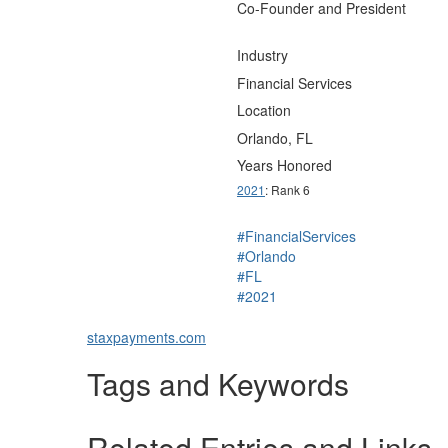
Co-Founder and President
Industry
Financial Services
Location
Orlando, FL
Years Honored
2021
: Rank 6
#FinancialServices
#Orlando
#FL
#2021
staxpayments.com
Tags and Keywords
Related Entries and Links