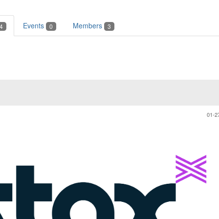
Events
Members
4
0
3
01-2