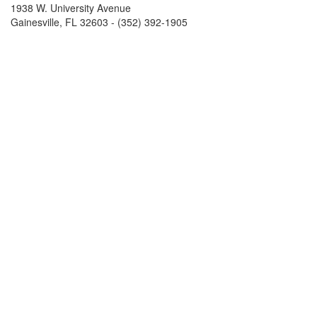
1938 W. University Avenue
Gainesville, FL 32603 - (352) 392-1905