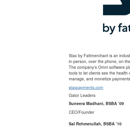
Stax by Fattmerchant is an indus
in-person, over the phone, on-t
The company’s Omni software plat
tools to let clients see the healt
manage, and monetize payments wi
staxpayments.com
Gator Leaders
Suneera Madhani, BSBA ’09
CEO/Founder
Sal Rehmetullah, BSBA ’10