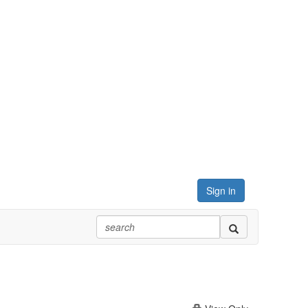
Sign in