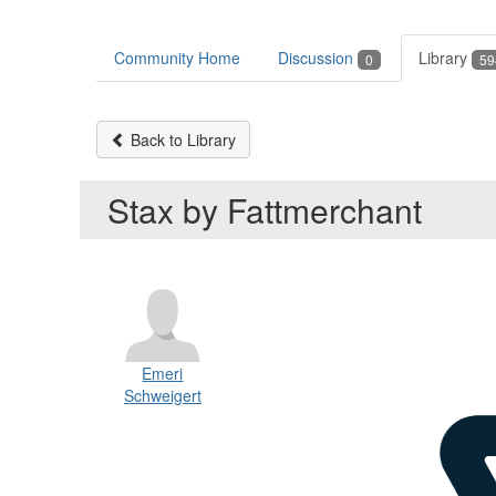
Community Home
Discussion
Library
0
59
Back to Library
Stax by Fattmerchant
Emeri
Schweigert