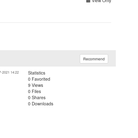
View Only
Recommend
7-2021 14:22
Statistics
0 Favorited
9 Views
0 Files
0 Shares
0 Downloads