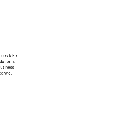
sses take
latform.
business
egrate,