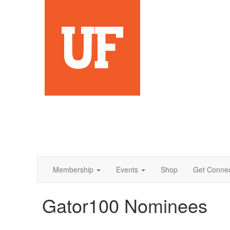
Membership
Events
Shop
Get Conne
Gator100 Nominees