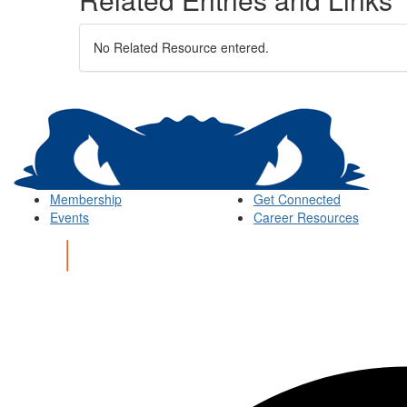
No Related Resource entered.
Membership
Get Connected
Events
Career Resources