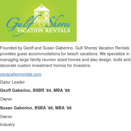
Founded by Geoff and Susan Gaberino, Gulf Shores Vacation Rentals
provides guest accommodations for beach vacations. We specialize in
managing large family reunion sized homes and also design, build and
decorate custom investment homes for investors.
gsvacationrentals.com
Gator Leader
Geoff Gaberino, BSBR ‘84, MBA ‘88
Owner
Susan Gaberino, BSBA ‘86, MBA ‘88
Owner
Industry