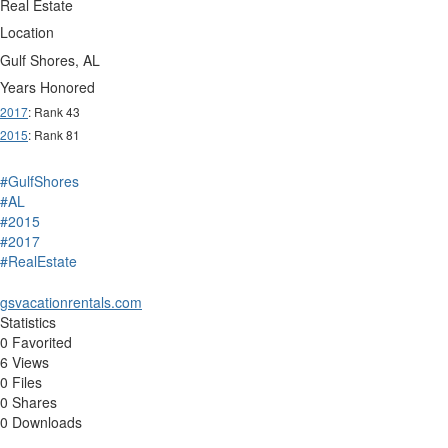
Real Estate
Location
Gulf Shores, AL
Years Honored
2017
: Rank 43
2015
: Rank 81
#GulfShores
#AL
#2015
#2017
#RealEstate
gsvacationrentals.com
Statistics
0 Favorited
6 Views
0 Files
0 Shares
0 Downloads