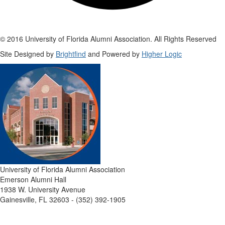
© 2016 University of Florida Alumni Association. All Rights Reserved
Site Designed by
Brightfind
and Powered by
Higher Logic
University of Florida Alumni Association
Emerson Alumni Hall
1938 W. University Avenue
Gainesville, FL 32603 - (352) 392-1905