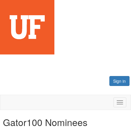
Sign in
Toggl
naviga
Gator100 Nominees