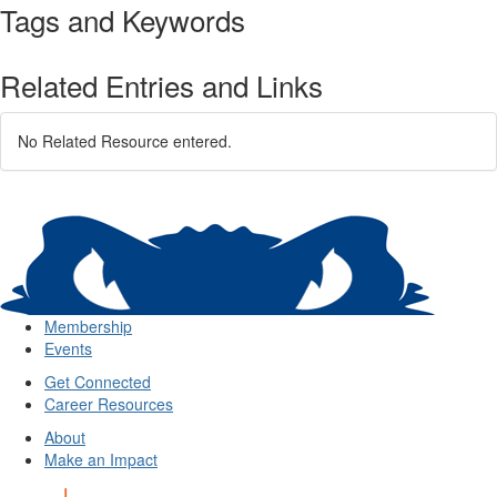
Tags and Keywords
Related Entries and Links
No Related Resource entered.
Membership
Events
Get Connected
Career Resources
About
Make an Impact