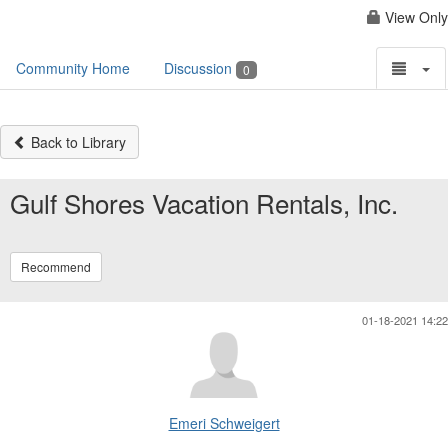
View Only
Community Home
Discussion
0
Back to Library
Gulf Shores Vacation Rentals, Inc.
Recommend
01-18-2021 14:22
Emeri Schweigert