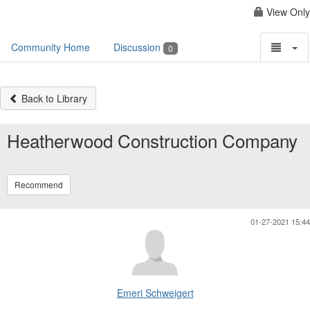
View Only
Community Home
Discussion
0
Back to Library
Heatherwood Construction Company
Recommend
01-27-2021 15:44
Emeri Schweigert