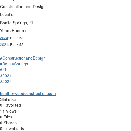
Construction and Design
Location
Bonita Springs, FL
Years Honored
2024
: Rank 53
2021
: Rank 52
#ConstructionandDesign
#BonitaSprings
#FL
#2021
#2024
heatherwoodconstruction.com
Statistics
0 Favorited
11 Views
0 Files
0 Shares
0 Downloads