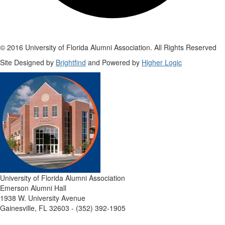
© 2016 University of Florida Alumni Association. All Rights Reserved
Site Designed by
Brightfind
and Powered by
Higher Logic
University of Florida Alumni Association
Emerson Alumni Hall
1938 W. University Avenue
Gainesville, FL 32603 - (352) 392-1905