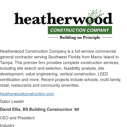
Heatherwood Construction Company is a full-service commercial
general contractor serving Southwest Florida from Marco Island to
Tampa. This premier firm provides complete construction services,
including site search and selection, feasibility analysis, site
development, value engineering, vertical construction, LEED
certification and more. Recent projects include schools, multi-family,
retail, restaurants and community amenities.
heatherwoodconstruction.com
Gator Leader
David Ellis, BS Building Construction ‘89
CEO and President
Industry