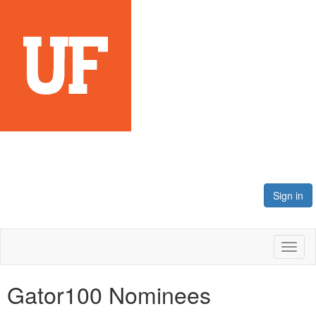
Sign in
Toggl
naviga
Gator100 Nominees