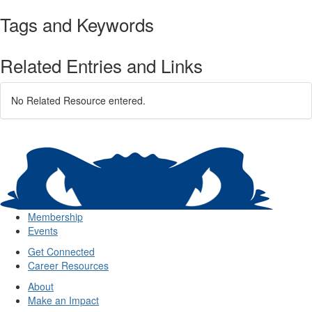
Tags and Keywords
Related Entries and Links
No Related Resource entered.
Membership
Events
Get Connected
Career Resources
About
Make an Impact