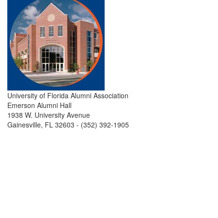
University of Florida Alumni Association
Emerson Alumni Hall
1938 W. University Avenue
Gainesville, FL 32603 - (352) 392-1905