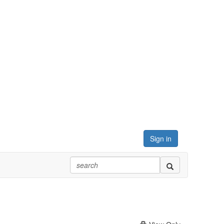
Sign in