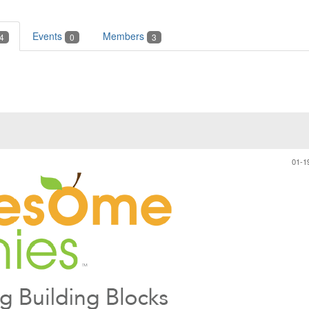
Events
Members
4
0
3
01-1