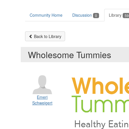
Community Home
Discussion
Library
0
59
Back to Library
Wholesome Tummies
Emeri
Schweigert