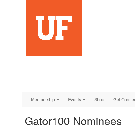
Membership
Events
Shop
Get Conne
Gator100 Nominees