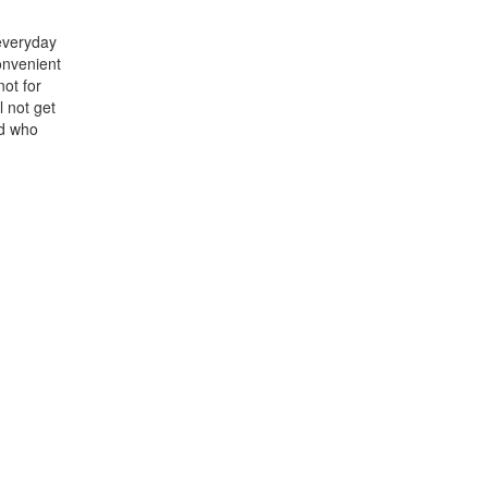
 everyday
onvenient
not for
l not get
nd who