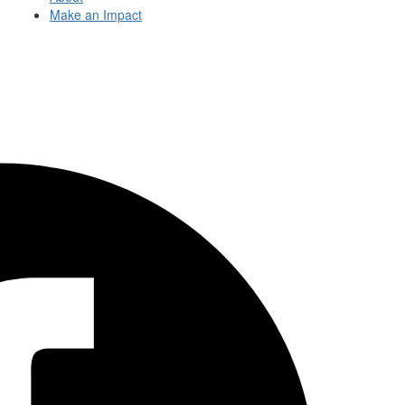
Make an Impact