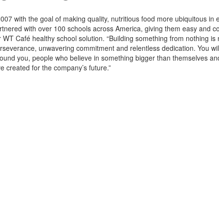
7 with the goal of making quality, nutritious food more ubiquitous in
tnered with over 100 schools across America, giving them easy and c
r WT Café healthy school solution. “Building something from nothing is 
y perseverance, unwavering commitment and relentless dedication. You wil
around you, people who believe in something bigger than themselves a
ve created for the company’s future.”