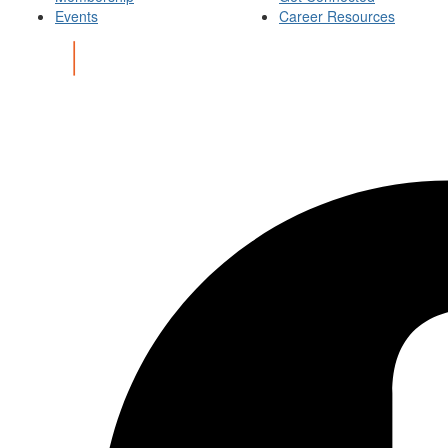
Events
Career Resources