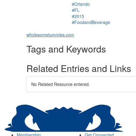
#Orlando
#FL
#2015
#FoodandBeverage
wholesometummies.com
Tags and Keywords
Related Entries and Links
No Related Resource entered.
Membership
Get Connected