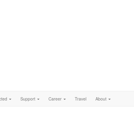
cted
Support
Career
Travel
About