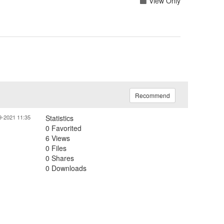
View Only
Recommend
9-2021 11:35
Statistics
0 Favorited
6 Views
0 Files
0 Shares
0 Downloads