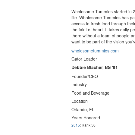
Wholesome Tummies started in 200
life. Wholesome Tummies has par
access to fresh food through thei
the faint of heart. It takes dail
there without a team of people 
want to be part of the vision you’
wholesometummies.com
Gator Leader
Debbie Blacher, BS ‘91
Founder/CEO
Industry
Food and Beverage
Location
Orlando, FL
Years Honored
2015
: Rank 56